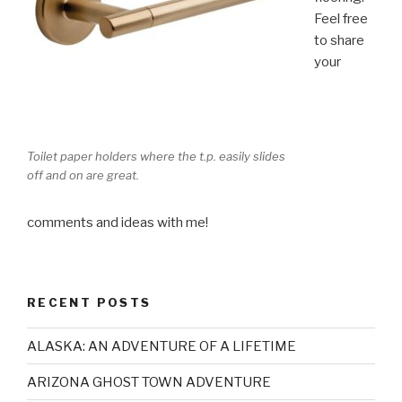
Feel free
to share
your
Toilet paper holders where the t.p. easily slides
off and on are great.
comments and ideas with me!
RECENT POSTS
ALASKA: AN ADVENTURE OF A LIFETIME
ARIZONA GHOST TOWN ADVENTURE