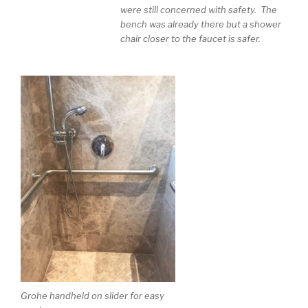
were still concerned with safety. The
bench was already there but a shower
chair closer to the faucet is safer.
Grohe handheld on slider for easy