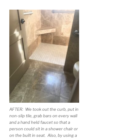
AFTER: We took out the curb, put in
non-slip tile, grab bars on every wall
and a hand held faucet so that a
person could sit in a shower chair or
on the built in seat. Also, by using a