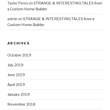
Tayler Perez
on
STRANGE & INTERESTING TALES from
a Custom Home Builder
admin
on
STRANGE & INTERESTING TALES from a
Custom Home Builder
ARCHIVES
October 2019
July 2019
June 2019
April 2019
January 2019
November 2018