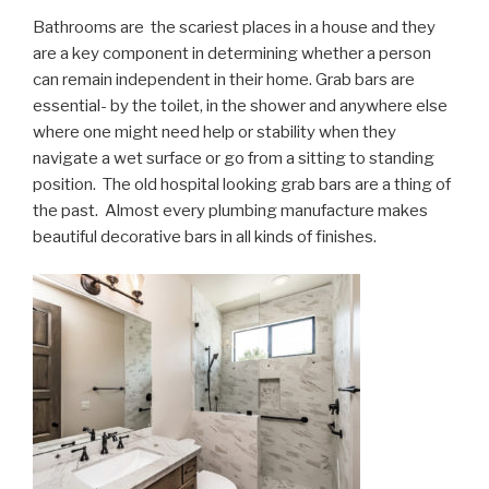
Bathrooms are the scariest places in a house and they
are a key component in determining whether a person
can remain independent in their home. Grab bars are
essential- by the toilet, in the shower and anywhere else
where one might need help or stability when they
navigate a wet surface or go from a sitting to standing
position. The old hospital looking grab bars are a thing of
the past. Almost every plumbing manufacture makes
beautiful decorative bars in all kinds of finishes.