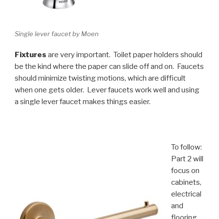
Single lever faucet by Moen
Fixtures
are very important. Toilet paper holders should
be the kind where the paper can slide off and on. Faucets
should minimize twisting motions, which are difficult
when one gets older. Lever faucets work well and using
a single lever faucet makes things easier.
To follow:
Part 2 will
focus on
cabinets,
electrical
and
flooring.