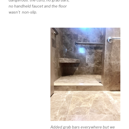
dangerous: the curb, no grab bars,
no handheld faucet and the floor
wasn’t non-slip.
Added grab bars everywhere but we