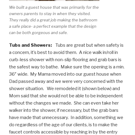
We built a guest house that was primarily for the
owners parents to stay in when they visited.
They really did a great job making the bathroom
a safe place- a perfect example that the design
can be both gorgeous and safe.
Tubs and Showers:
Tubs are great but when safety is
a concern, it’s best to avoid them. A nice walk in/roll in
curb-less shower with non-slip flooring and grab bars is
the safest way to bathe. Make sure the opening is a min.
36″ wide. My Mama moved into our guest house when
Dad passed away and we were very concerned with the
shower situation. We remodeled it (shown below) and
Mom said that she would not be able to be independent
without the changes we made. She can even take her
walker into the shower, if necessary, but the grab bars
have made that unnecessary. In addition, something we
do regardless of the age of our clients, is to make the
faucet controls accessible by reaching in by the entry