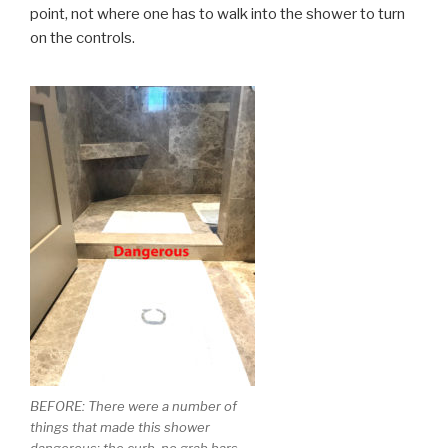
point, not where one has to walk into the shower to turn
on the controls.
BEFORE: There were a number of
things that made this shower