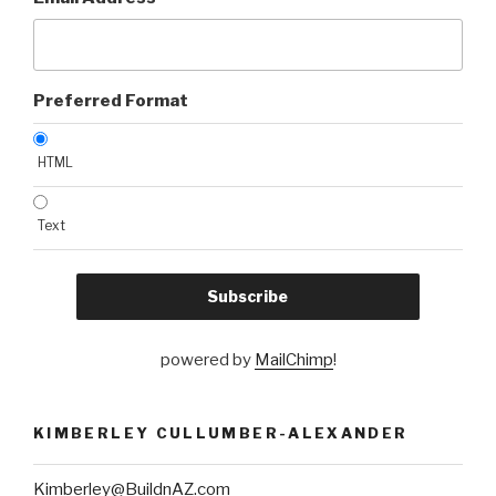
Preferred Format
HTML
Text
powered by
MailChimp
!
KIMBERLEY CULLUMBER-ALEXANDER
Kimberley@BuildnAZ.com