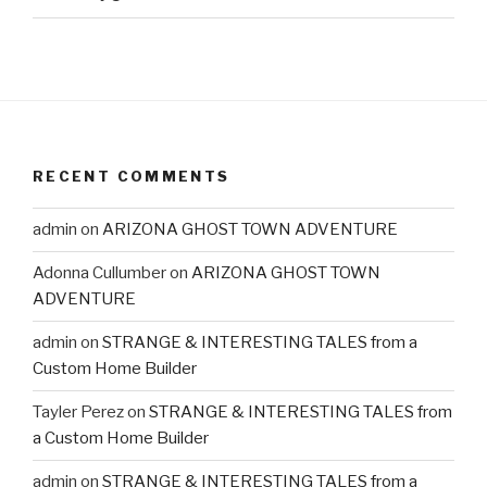
RECENT COMMENTS
admin
on
ARIZONA GHOST TOWN ADVENTURE
Adonna Cullumber
on
ARIZONA GHOST TOWN
ADVENTURE
admin
on
STRANGE & INTERESTING TALES from a
Custom Home Builder
Tayler Perez
on
STRANGE & INTERESTING TALES from
a Custom Home Builder
admin
on
STRANGE & INTERESTING TALES from a