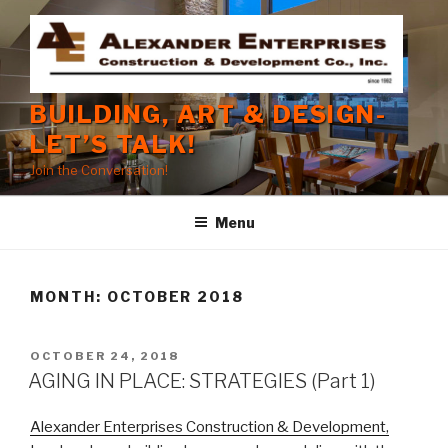
Skip
to
content
BUILDING, ART & DESIGN-
LET’S TALK!
Join the Conversation!
Menu
MONTH:
OCTOBER 2018
POSTED
OCTOBER 24, 2018
ON
AGING IN PLACE: STRATEGIES (Part 1)
Alexander Enterprises Construction & Development,