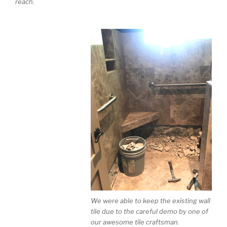
reach.
We were able to keep the existing wall
tile due to the careful demo by one of
our awesome tile craftsman.