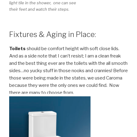
light tile in the shower, one can see
their feet and watch their steps.
Fixtures & Aging in Place:
Toilets
should be comfort height with soft close lids.
And as a side note that I can’t resist; I am a clean freak
and the best thing ever are the toilets with the all smooth
sides…no yucky stuff in those nooks and crannies! Before
those were being made in the states, we used Caroma
because they were the only ones we could find. Now
there are many to choose from.