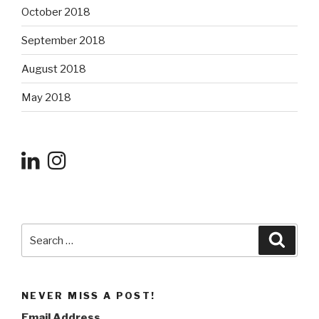
October 2018
September 2018
August 2018
May 2018
Search
Searc
for:
NEVER MISS A POST!
Email Address