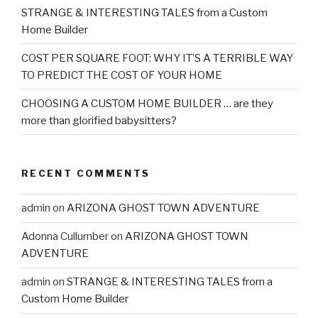
STRANGE & INTERESTING TALES from a Custom
Home Builder
COST PER SQUARE FOOT: WHY IT’S A TERRIBLE WAY
TO PREDICT THE COST OF YOUR HOME
CHOOSING A CUSTOM HOME BUILDER … are they
more than glorified babysitters?
RECENT COMMENTS
admin
on
ARIZONA GHOST TOWN ADVENTURE
Adonna Cullumber
on
ARIZONA GHOST TOWN
ADVENTURE
admin
on
STRANGE & INTERESTING TALES from a
Custom Home Builder