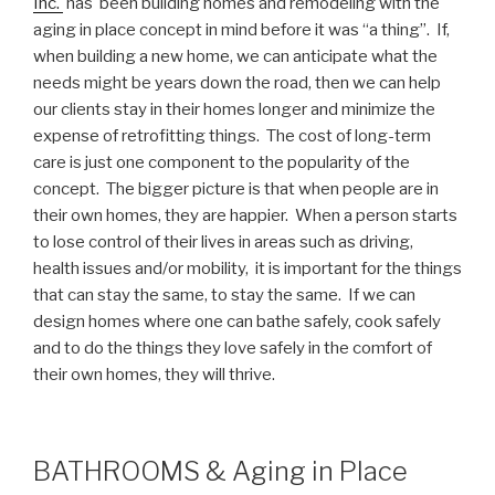
Inc.
has been building homes and remodeling with the
aging in place concept in mind before it was “a thing”. If,
when building a new home, we can anticipate what the
needs might be years down the road, then we can help
our clients stay in their homes longer and minimize the
expense of retrofitting things. The cost of long-term
care is just one component to the popularity of the
concept. The bigger picture is that when people are in
their own homes, they are happier. When a person starts
to lose control of their lives in areas such as driving,
health issues and/or mobility, it is important for the things
that can stay the same, to stay the same. If we can
design homes where one can bathe safely, cook safely
and to do the things they love safely in the comfort of
their own homes, they will thrive.
BATHROOMS & Aging in Place