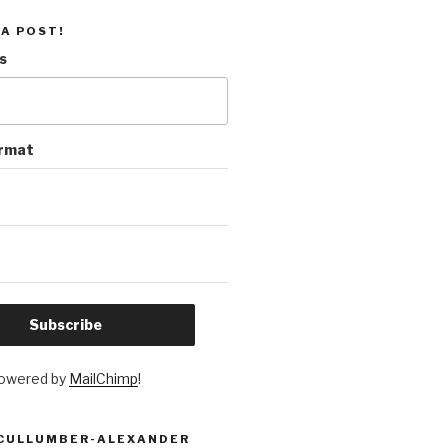
 A POST!
s
ormat
owered by
MailChimp
!
 CULLUMBER-ALEXANDER