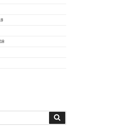
18
18
Search