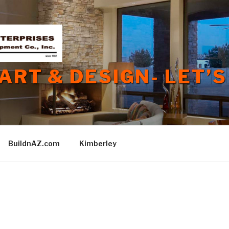
 ART & DESIGN- LET’S
BuildnAZ.com
Kimberley