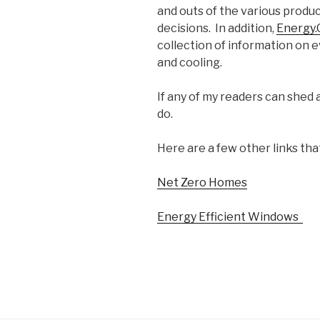
and outs of the various prod
decisions. In addition,
Energy.G
collection of information on 
and cooling.
If any of my readers can shed 
do.
Here are a few other links tha
Net Zero Homes
Energy Efficient Windows