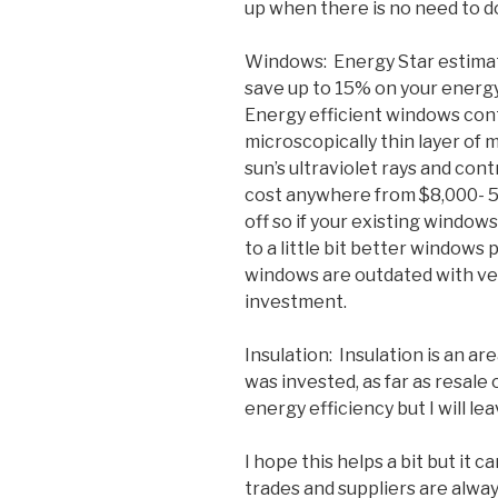
up when there is no need to do
Windows: Energy Star estimat
save up to 15% on your energy 
Energy efficient windows cont
microscopically thin layer of m
sun’s ultraviolet rays and con
cost anywhere from $8,000- 5
off so if your existing window
to a little bit better windows 
windows are outdated with very
investment.
Insulation: Insulation is an a
was invested, as far as resale 
energy efficiency but I will lea
I hope this helps a bit but it 
trades and suppliers are alway