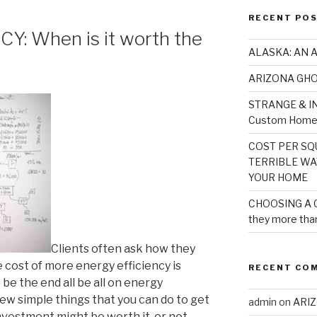
RECENT PO
: When is it worth the
ALASKA: AN 
ARIZONA GH
STRANGE & IN
Custom Home 
COST PER SQU
TERRIBLE WA
YOUR HOME
CHOOSING A 
they more than
Clients often ask how they
e cost of more energy efficiency is
RECENT CO
 be the end all be all on energy
 few simple things that you can do to get
admin
on
ARI
investment might be worth it-or not.