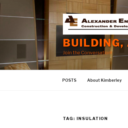
Skip
to
content
BUILDING,
Join the Conversation!
POSTS
About Kimberley
TAG:
INSULATION