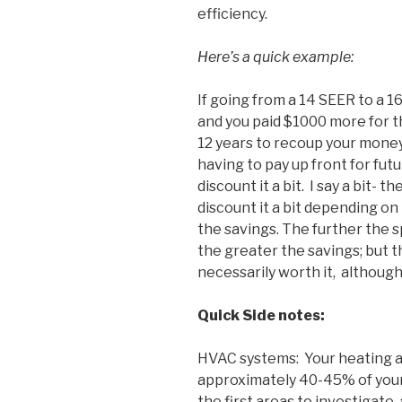
efficiency.
Here’s a quick example:
If going from a 14 SEER to a 1
and you paid $1000 more for t
12 years to recoup your money
having to pay up front for fut
discount it a bit. I say a bit- t
discount it a bit depending on
the savings. The further the s
the greater the savings; but t
necessarily worth it, although 
Quick Side notes:
HVAC systems: Your heating a
approximately 40-45% of your 
the first areas to investigate,