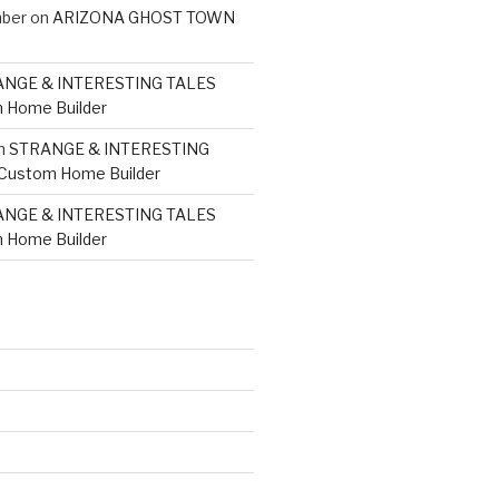
mber
on
ARIZONA GHOST TOWN
NGE & INTERESTING TALES
 Home Builder
n
STRANGE & INTERESTING
 Custom Home Builder
NGE & INTERESTING TALES
 Home Builder