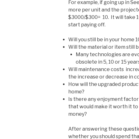
For example, if going up in Se
more per unit and the project
$3000/$300= 10. It will take 
start paying off.
Will you still be in your home 
Will the material or item still
Many technologies are evolv
obsolete in 5, 10 or 15 year
Will maintenance costs increa
the increase or decrease in co
How will the upgraded product 
home?
Is there any enjoyment factor 
that would make it worth it to
money?
After answering these question
whether you should spend th