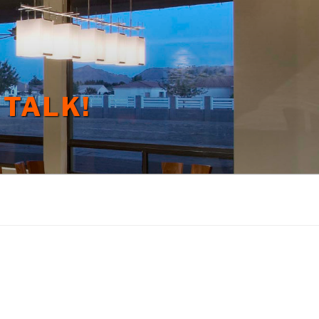
 TALK!