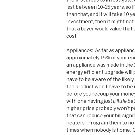
last between 10-15 years, so if
than that, and it will take 10 
investment, then it might not 
that a buyer would value that
cost.
Appliances: As far as applian
approximately 15% of your ener
an appliance was made in the 1
energy efficient upgrade will 
have to be aware of the likely
the product won’t have to be 
before you recoup your money.
with one having
just a little be
higher price probably won’t pa
that can reduce your bill sig
heaters. Program them to not
times when nobody is home. O