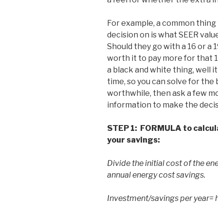
For example, a common thing t
decision on is what SEER value
Should they go with a 16 or a
worth it to pay more for that
a black and white thing, well 
time, so you can solve for the b
worthwhile, then ask a few m
information to make the decis
STEP 1:
FORMULA to calculat
your savings:
Divide the initial cost of the 
annual energy cost savings.
Investment/savings per year= 