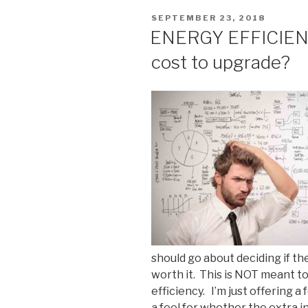
POSTED
SEPTEMBER 23, 2018
ON
ENERGY EFFICIENCY
cost to upgrade?
should go about deciding if th
worth it. This is NOT meant to
efficiency. I’m just offering a
a feel for whether the extra 