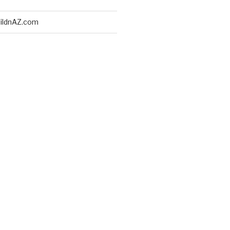
ildnAZ.com