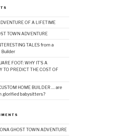
STS
ADVENTURE OF A LIFETIME
OST TOWN ADVENTURE
TERESTING TALES from a
Builder
ARE FOOT: WHY IT’S A
Y TO PREDICT THE COST OF
CUSTOM HOME BUILDER … are
 glorified babysitters?
MMENTS
ZONA GHOST TOWN ADVENTURE