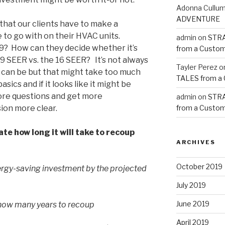
Adonna Cullu
ADVENTURE
hat our clients have to make a
 to go with on their HVAC units.
admin
on
STRA
 19? How can they decide whether it’s
from a Custom
 19 SEER vs. the 16 SEER?
It’s not always
Tayler Perez
o
it can be but that might take too much
TALES from a
asics and if it looks like it might be
ore questions and get more
admin
on
STRA
ion more clear.
from a Custom
e how long it will take to recoup
ARCHIVES
October 2019
energy-saving investment by the projected
July 2019
June 2019
how many years to recoup
April 2019