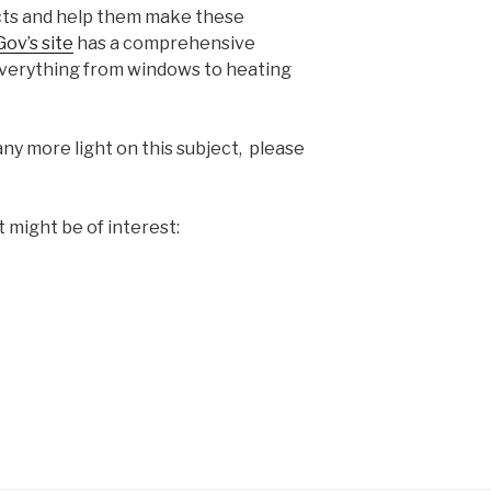
ucts and help them make these
ov’s site
has a comprehensive
everything from windows to heating
any more light on this subject, please
t might be of interest: