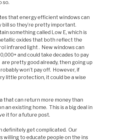
 so.
es that energy efficient windows can
bill so they’re pretty important.
ain something called Low E, which is
etallic oxides that both reflect the
trol infrared light . New windows can
0,000+ and could take decades to pay
s are pretty good already, then going up
probably won’t pay off. However, if
 little protection, it could be a wise
rea that can return more money than
on an existing home. This is a big deal in
ve it for a future post.
can definitely get complicated. Our
s willing to educate people on the ins