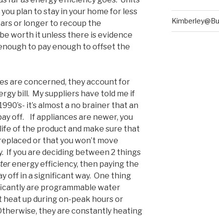
 you plan to stay in your home for less
Kimberley@Bu
years or longer to recoup the
be worth it unless there is evidence
 enough to pay enough to offset the
ces are concerned, they account for
gy bill. My suppliers have told me if
990’s- it’s almost a no brainer that an
pay off. If appliances are newer, you
 life of the product and make sure that
replaced or that you won’t move
 If you are deciding between 2 things
tter
energy efficiency, then paying the
y off in a significant way. One thing
nificantly are programmable water
 heat up during on-peak hours or
therwise, they are constantly heating