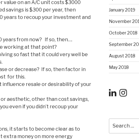
er value on an A/C unit costs $3000
ed savings is $300 per year, then
January 2019
10 years to recoup your investment and
November 20
October 2018
10 years from now? If so, then….
September 20
 be working at that point?
ing so fast that it could very well be
August 2018
s.
May 2018
se or decrease? If so, then factor in
st for this.
influence resale or desirability of your
or aesthetic, other than cost savings,
 you even if you didn’t recoup your
Search
for:
s, it starts to become clear as to
at extra money on more energy