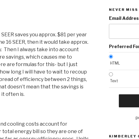
NEVER MISS
Email Addres
6 SEER saves you approx. $81 per year
he 16 SEER, then it would take approx.
Preferred F
. Then I always take into account
ure savings, which causes me to
HTML
here are formulas for this- but I just
 how long I will have to wait to recoup
pread of efficiency between 2 things,
Text
hat doesn’t mean that the savings is
it often is.
p
nd cooling costs account for
total energy bill so they are one of
KIMBERLEY
 as far as energy efficiency goes. Units